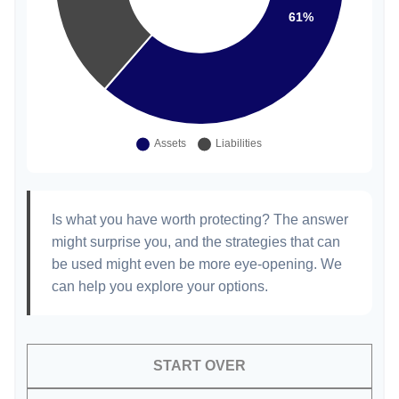
Is what you have worth protecting? The answer
might surprise you, and the strategies that can
be used might even be more eye-opening. We
can help you explore your options.
START OVER