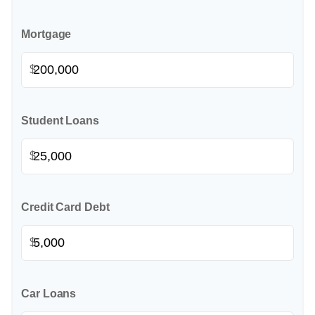
Mortgage
$
Student Loans
$
Credit Card Debt
$
Car Loans