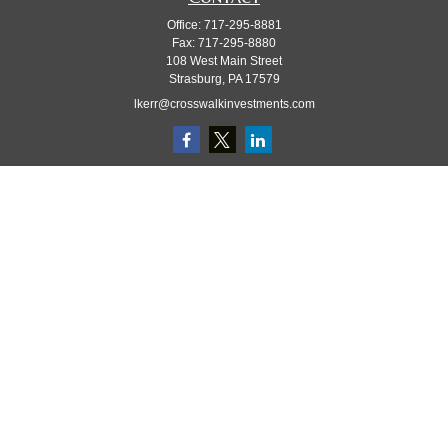
Office:
717-295-8881
Fax:
717-295-8880
108 West Main Street
Strasburg,
PA
17579
lkerr@crosswalkinvestments.com
Quick Links
Retirement
Investment
Estate
Insurance
Tax
Money
Lifestyle
Latest Articles
All Videos