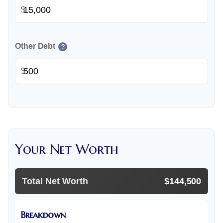
$
Other Debt
?
$
Your Net Worth
Total Net Worth
$144,500
Breakdown