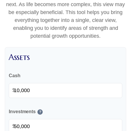
next. As life becomes more complex, this view may
be especially beneficial. This tool helps you bring
everything together into a single, clear view,
enabling you to identify areas of strength and
potential growth opportunities.
Assets
Cash
$
Investments
?
$