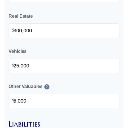
Real Estate
$
Vehicles
$
Other Valuables
?
$
Liabilities