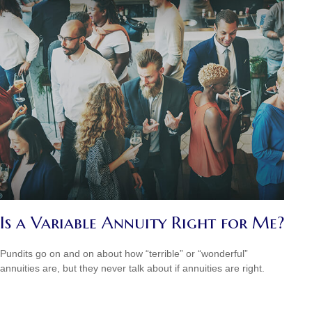
Is a Variable Annuity Right for Me?
Pundits go on and on about how “terrible” or “wonderful”
annuities are, but they never talk about if annuities are right.