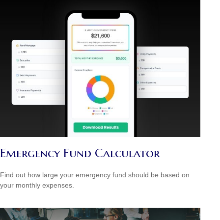
Emergency Fund Calculator
Find out how large your emergency fund should be based on
your monthly expenses.