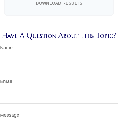
DOWNLOAD RESULTS
Have A Question About This Topic?
Name
Email
Message