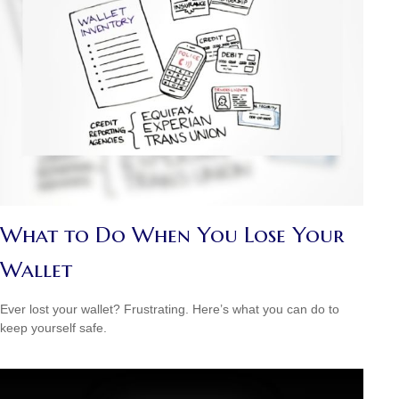
What to Do When You Lose Your
Wallet
Ever lost your wallet? Frustrating. Here’s what you can do to
keep yourself safe.