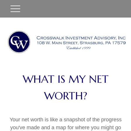
#
WHAT IS MY NET
WORTH?
Your net worth is like a snapshot of the progress
you've made and a map for where you might go