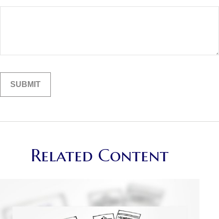
Related Content