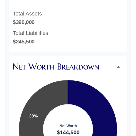
Total Assets
$390,000
Total Liabilities
$245,500
Net Worth Breakdown