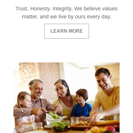
Trust. Honesty. Integrity. We believe values
matter, and we live by ours every day.
LEARN MORE