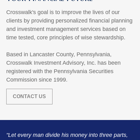
Crosswalk's goal is to improve the lives of our
clients by providing personalized financial planning
and investment management services based on
time tested, core principles of wise stewardship.
Based in Lancaster County, Pennsylvania,
Crosswalk Investment Advisory, Inc. has been
registered with the Pennsylvania Securities
Commission since 1999.
CONTACT US
"Let every man divide his money into three parts,