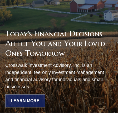
Today's Financial Decisions
Affect You and Your Loved
Ones Tomorrow
Crosswalk Investment Advisory, Inc. is an
independent, fee-only investment management
and financial advisory for individuals and small
businesses.
LEARN MORE