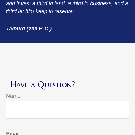
and invest a third in land, a third in business, and a
third let him keep in reserve."
Talmud (200 B.C.)
Have a Question?
Name
Email