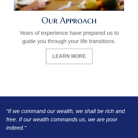
Our Approach
Years of experience have prepared us to
guide you through your life transitions.
LEARN MORE
"If we command our wealth, we shall be rich and
free. If our wealth commands us, we are poor
indeed."