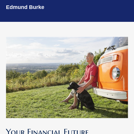
Edmund Burke
Your Financial Future