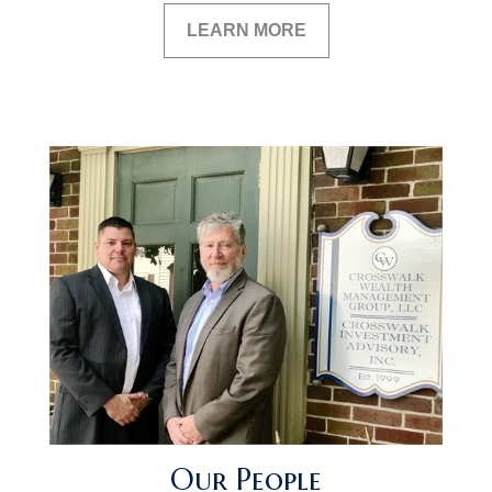
LEARN MORE
Our People