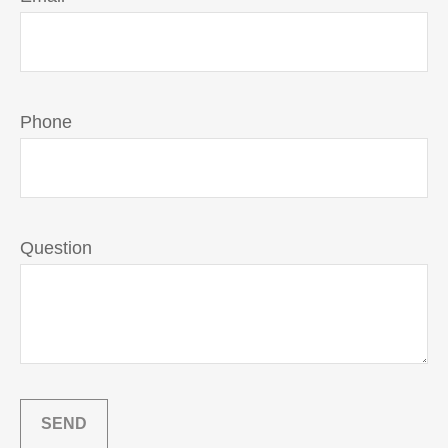
Phone
Question
SEND