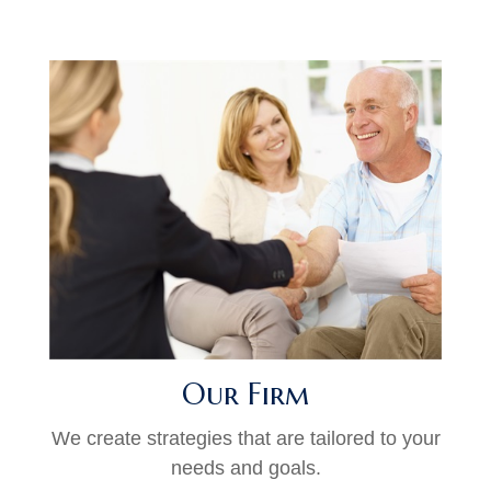
Our Firm
We create strategies that are tailored to your
needs and goals.