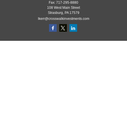
Fax:
717-295-8880
108 West Main Street
Strasburg,
PA
17579
lkerr@crosswalkinvestments.com
Quick Links
Retirement
Investment
Estate
Insurance
Tax
Money
Lifestyle
Latest Articles
All Videos
All Calculators
Check the background of your financial professional on FINRA's
BrokerCheck
.
The content is developed from sources believed to be providing accurate