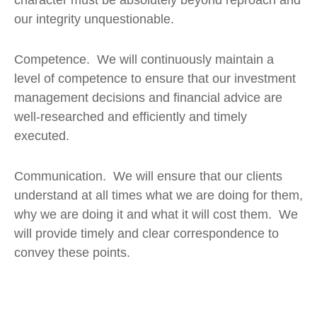
our integrity unquestionable.
Competence. We will continuously maintain a
level of competence to ensure that our investment
management decisions and financial advice are
well-researched and efficiently and timely
executed.
Communication. We will ensure that our clients
understand at all times what we are doing for them,
why we are doing it and what it will cost them. We
will provide timely and clear correspondence to
convey these points.