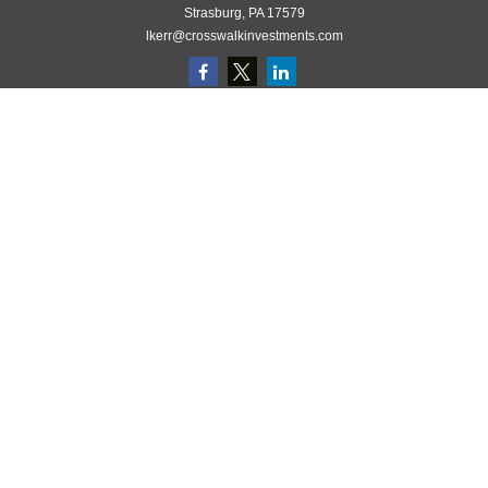
Strasburg,
PA
17579
lkerr@crosswalkinvestments.com
Quick Links
Retirement
Investment
Estate
Insurance
Tax
Money
Lifestyle
Latest Articles
All Videos
All Calculators
Check the background of your financial professional on FINRA's
BrokerCheck
.
The content is developed from sources believed to be providing accurate
information. The information in this material is not intended as tax or legal
advice. Please consult legal or tax professionals for specific information