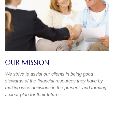
OUR MISSION
We strive to assist our clients in being good
stewards of the financial resources they have by
making wise decisions in the present, and forming
a clear plan for their future.