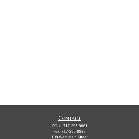
Contact
Office:
717-295-8881
Fax:
717-295-8880
108 West Main Street