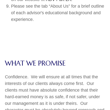
Please see the tab “About Us” for a brief outline
of each advisor's educational background and
experience.
WHAT WE PROMISE
Confidence. We will ensure at all times that the
interests of our clients always come first. Our
clients must have absolute confidence that their
hard-earned money is as safe, if not safer, under
our management as it is under theirs. Our
character must be absolutely beyond reproach and