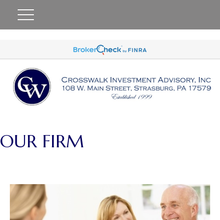
#
OUR FIRM