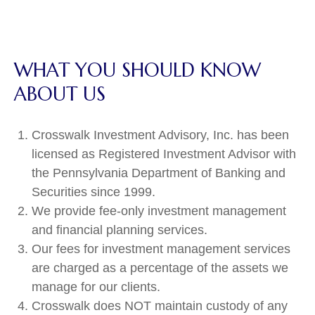
WHAT YOU SHOULD KNOW
ABOUT US
Crosswalk Investment Advisory, Inc. has been
licensed as Registered Investment Advisor with
the Pennsylvania Department of Banking and
Securities since 1999.
We provide fee-only investment management
and financial planning services.
Our fees for investment management services
are charged as a percentage of the assets we
manage for our clients.
Crosswalk does NOT maintain custody of any