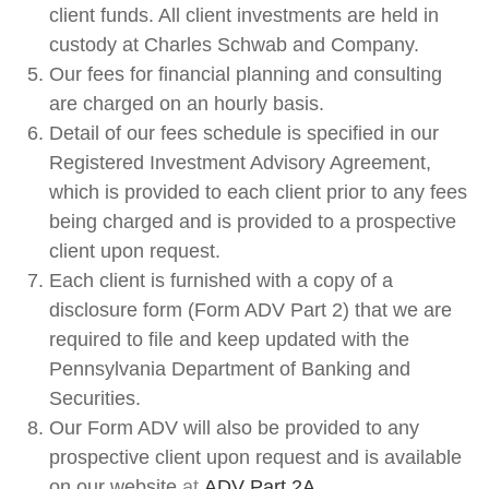
client funds. All client investments are held in
custody at Charles Schwab and Company.
Our fees for financial planning and consulting
are charged on an hourly basis.
Detail of our fees schedule is specified in our
Registered Investment Advisory Agreement,
which is provided to each client prior to any fees
being charged and is provided to a prospective
client upon request.
Each client is furnished with a copy of a
disclosure form (Form ADV Part 2) that we are
required to file and keep updated with the
Pennsylvania Department of Banking and
Securities.
Our Form ADV will also be provided to any
prospective client upon request and is available
on our website
at
ADV
Part 2A
.