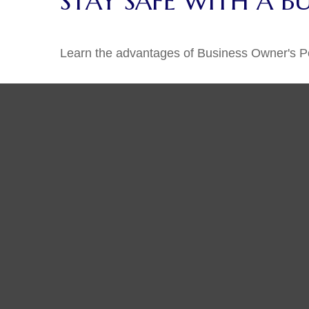
STAY SAFE WITH A B
Learn the advantages of Business Owner's Pol