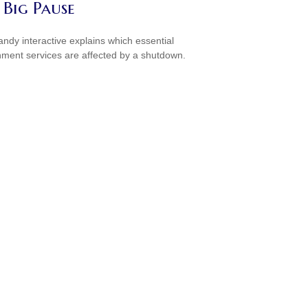
 Big Pause
andy interactive explains which essential
ment services are affected by a shutdown.