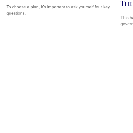
The
To choose a plan, it’s important to ask yourself four key
questions.
This h
govern