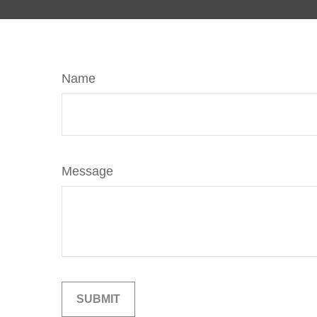
Name
Message