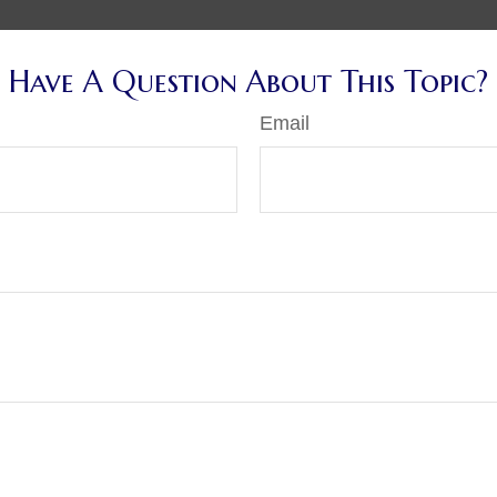
Have A Question About This Topic?
Email