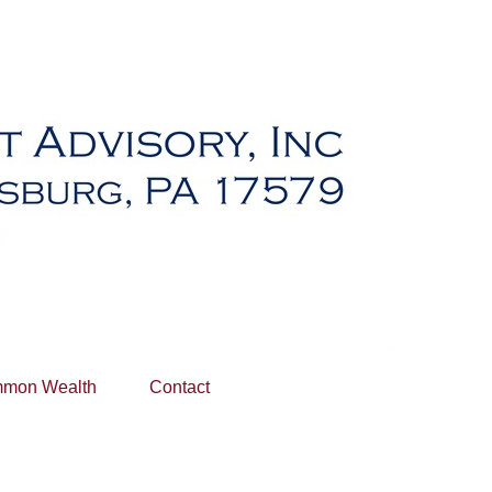
mon Wealth
Contact