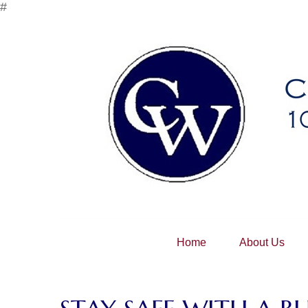
#
Home
About Us