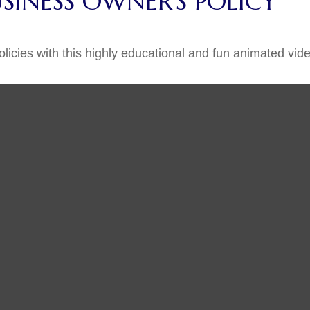
USINESS OWNER'S POLICY
icies with this highly educational and fun animated vide