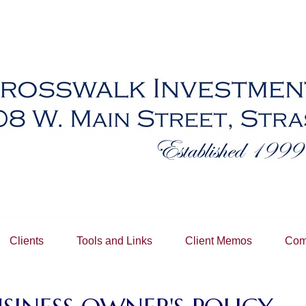
Clients
Tools and Links
Client Memos
Com