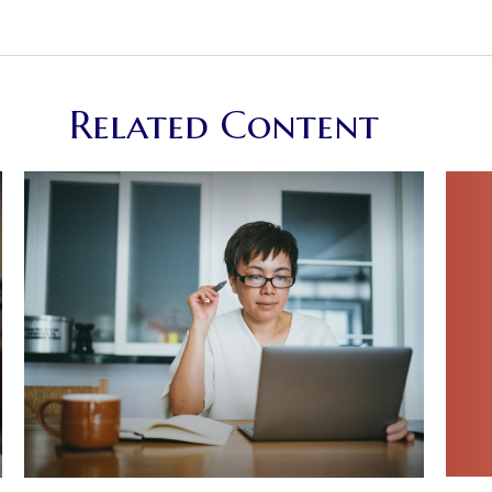
Related Content