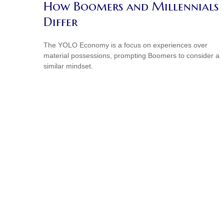
How Boomers and Millennials
Differ
The YOLO Economy is a focus on experiences over
material possessions, prompting Boomers to consider a
similar mindset.