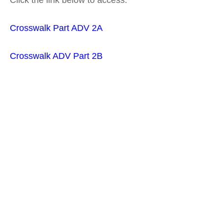
Click the link below to access:
Crosswa
lk Part ADV
2A
Crosswalk ADV Part 2B