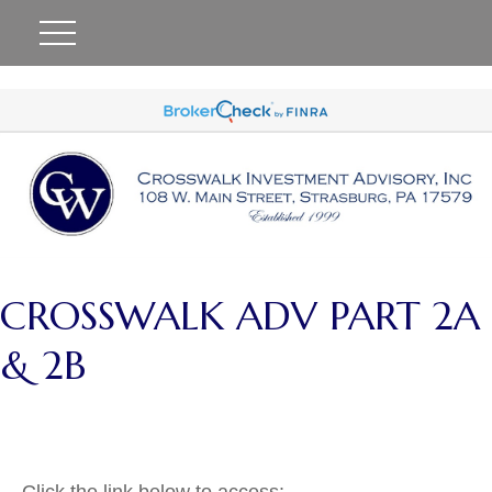
#
CROSSWALK ADV PART 2A
& 2B