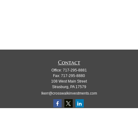
Contact
Office:
717-295-8881
Fax:
717-295-8880
108 West Main Street
Strasburg,
PA
17579
lkerr@crosswalkinvestments.com
Quick Links
Retirement
Investment